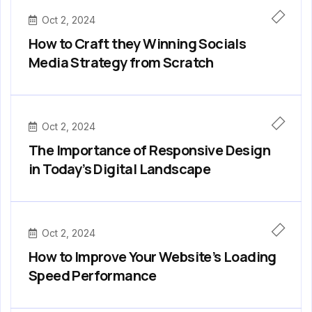
Oct 2, 2024
How to Craft they Winning Socials
Media Strategy from Scratch
Oct 2, 2024
The Importance of Responsive Design
in Today’s Digital Landscape
Oct 2, 2024
How to Improve Your Website’s Loading
Speed Performance