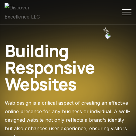
Building
Responsive
Websites
Web design is a critical aspect of creating an effective
online presence for any business or individual. A well-
designed website not only reflects a brand's identity
but also enhances user experience, ensuring visitors