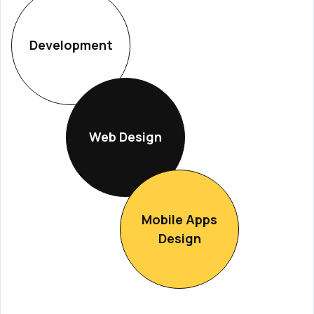
Development
Web Design
Mobile Apps
Design