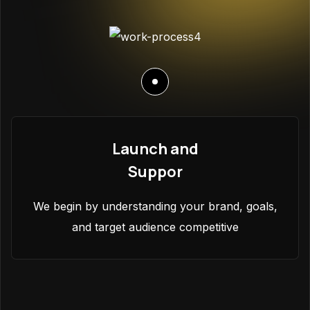
Launch and
Suppor
We begin by understanding your brand, goals,
and target audience competitive