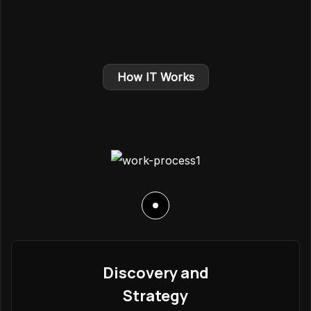
How IT Works
Step by Step Working Process
Discovery and
Strategy