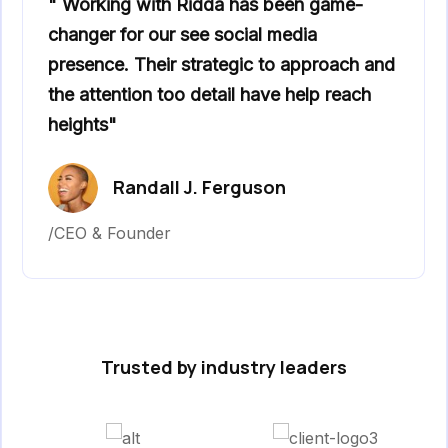
" Working with Ridda has been game-
changer for our see social media
presence. Their strategic to approach and
the attention too detail have help reach
heights"
Randall J. Ferguson
/CEO & Founder
Trusted by industry leaders