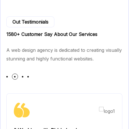
Out Testimonials
1580+ Customer Say About Our Services
A web design agency is dedicated to creating visually
stunning and highly functional websites.