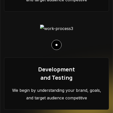
Development
and Testing
We begin by understanding your brand, goals,
and target audience competitive