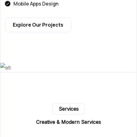
Mobile Apps Design
Explore Our Projects
Services
Creative & Modern Services