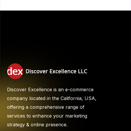
Discover Excellence is an e-commerce
company located in the California, USA,
offering a comprehensive range of
services to enhance your marketing
strategy & online presence.