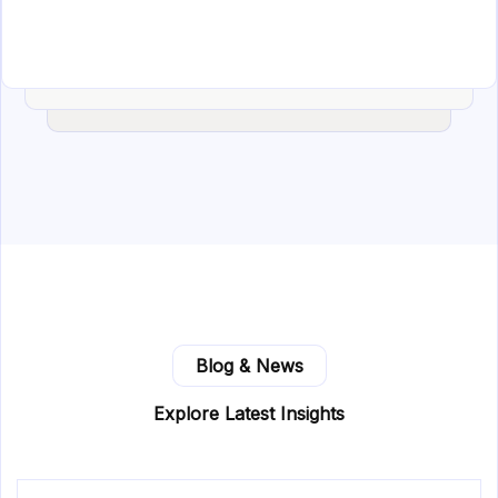
Blog & News
Explore Latest Insights