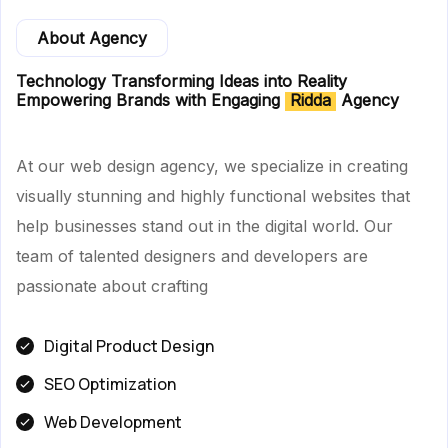
About Agency
Technology Transforming Ideas into Reality
Empowering Brands with Engaging
Ridda
Agency
At our web design agency, we specialize in creating
visually stunning and highly functional websites that
help businesses stand out in the digital world. Our
team of talented designers and developers are
passionate about crafting
Digital Product Design
SEO Optimization
Web Development