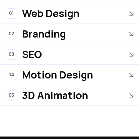
Web Design
01
Branding
02
SEO
03
Motion Design
04
3D Animation
05