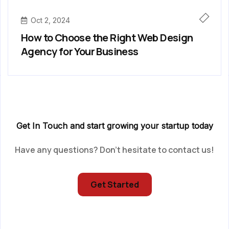
Oct 2, 2024
How to Choose the Right Web Design
Agency for Your Business
Get In Touch and start growing your startup today
Have any questions? Don’t hesitate to contact us!
Get Started