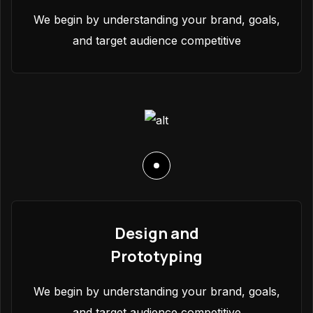
We begin by understanding your brand, goals,
and target audience competitive
Design and
Prototyping
We begin by understanding your brand, goals,
and target audience competitive