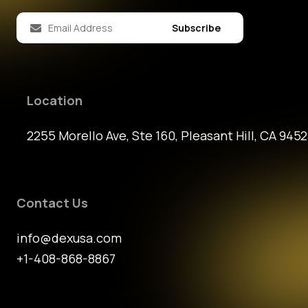
Subscribe
Location
2255 Morello Ave, Ste 160, Pleasant Hill, CA 9452
Contact Us
info@dexusa.com
+1-408-868-8867