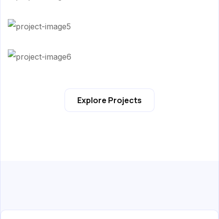
Explore Projects