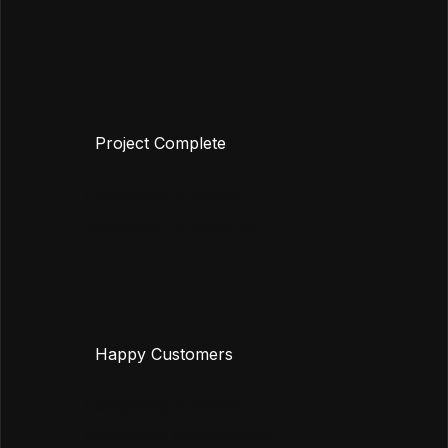
25
Project Complete
Completing a mobile
application development
10
Happy Customers
Completing a mobile
application development