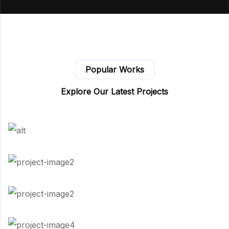
Popular Works
Explore Our Latest Projects