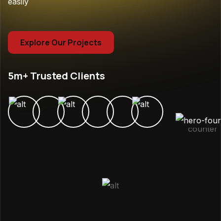
easily
Explore Our Projects
5m+ Trusted Clients